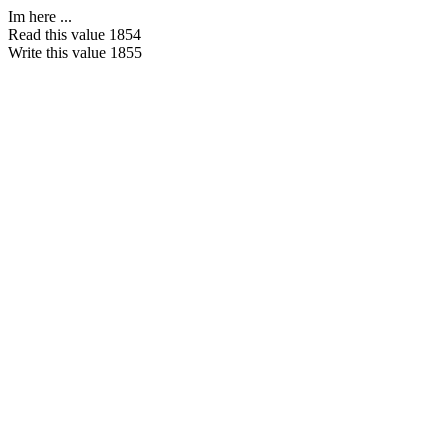
Im here ...
Read this value 1854
Write this value 1855